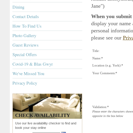
Jane")
Dining
When you submit a
Contact Details
display your name 
How To Find Us
personal informatio
Photo Gallery
please see our
Priv
Guest Reviews
Title:
Special Offers
Name:*
Covid-19 & Blas Gwyr
Location (e.g. York):*
We've Missed You
Your Comments:*
Privacy Policy
Validation:*
Please enter the characters show
CHECK AVAILABILITY
opposite in the box below
Use our live availability checker to find and
book your stay online