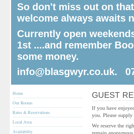
So don't miss out on tha
welcome always awaits n
Currently open weekends
1st ....and r
emember Booki
some money.
info@blasgwyr.co.uk. 0
Home
GUEST RE
Our Rooms
If you have enjoye
Rates & Reservations
you. Please supply
Local Area
We reserve the righ
Availability
remain anonymous, 