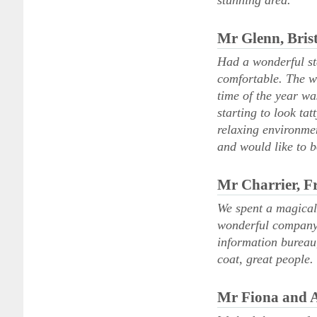
stunning area.
Mr Glenn, Brist
Had a wonderful st
comfortable. The we
time of the year wa
starting to look ta
relaxing environmen
and would like to 
Mr Charrier, F
We spent a magical
wonderful company a
information bureau,
coat, great people.
Mr Fiona and 