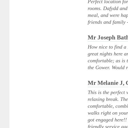
Perfect location for
rooms. Dafydd and 
meal, and were hap
friends and family 
Mr Joseph Bat
How nice to find a 
great nights here a
comfortable; as is 
the Gower. Would 
Mr Melanie J,
This is the perfect
relaxing break. The
comfortable, combi
walks right on your
got engaged here!! 
friendly service ag