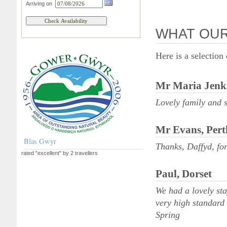
Arriving on
WHAT OUR
Here is a selection
Mr Maria Jenki
Lovely family and
Mr Evans, Pert
Blas Gwyr
Thanks, Daffyd, for
rated "excellent" by 2 travellers
Paul, Dorset
We had a lovely st
very high standard 
Spring