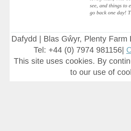
see, and things to
go back one day! T
Dafydd | Blas Gŵyr, Plenty Farm
Tel: +44 (0) 7974 981156|
C
This site uses cookies. By contin
to our use of co