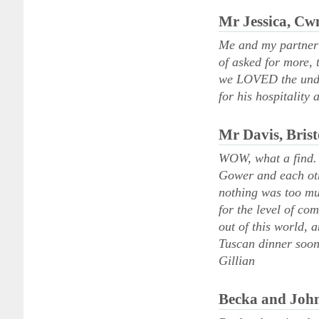
Mr Jessica, C
Me and my partner h
of asked for more,
we LOVED the under
for his hospitality 
Mr Davis, Brist
WOW, what a find. T
Gower and each oth
nothing was too mu
for the level of co
out of this world, 
Tuscan dinner soon
Gillian
Becka and John