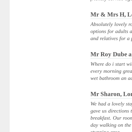
Mr & Mrs H, 
Absolutely lovely r
options for adults
and relatives for a
Mr Roy Dube a
Where do i start wi
every morning grea
wet bathroom an ad
Mr Sharon, Lo
We had a lovely st
gave us directions
breakfast. Our room
day walking on the