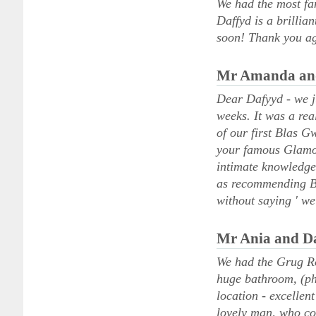
We had the most fan
Daffyd is a brilli
soon! Thank you ag
Mr Amanda and
Dear Dafyyd - we ju
weeks. It was a rea
of our first Blas G
your famous Glamor
intimate knowledge 
as recommending Bla
without saying ' we
Mr Ania and Da
We had the Grug Ro
huge bathroom, (ph
location - excellen
lovely man, who coo