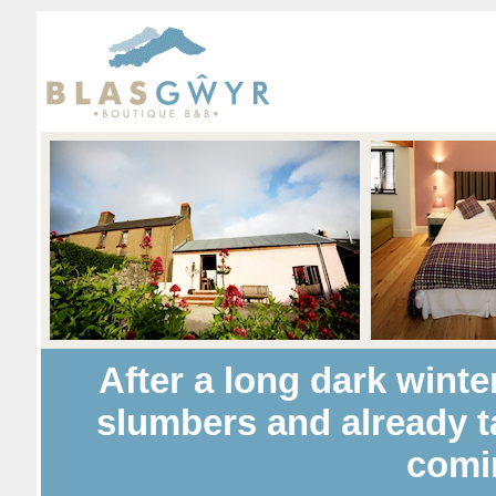
After a long dark winte
slumbers and already t
comi