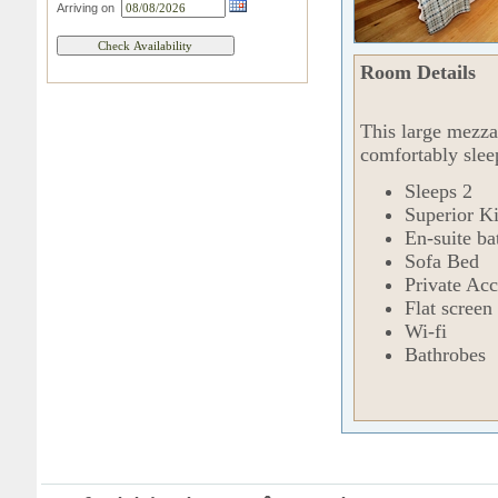
Arriving on
Room Details
This large mezza
comfortably slee
Sleeps 2
Superior K
En-suite b
Sofa Bed
Private Acc
Flat screen 
Wi-fi
Bathrobes