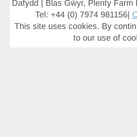
Dafydd | Blas Gŵyr, Plenty Farm
Tel: +44 (0) 7974 981156|
C
This site uses cookies. By contin
to our use of co