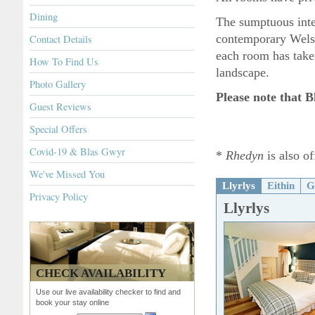
Dining
The sumptuous inter
contemporary Wels
Contact Details
each room has taken 
How To Find Us
landscape.
Photo Gallery
Please note that B
Guest Reviews
Special Offers
Covid-19 & Blas Gwyr
*
Rhedyn
is also of
We've Missed You
Llyrlys
Eithin
G
Privacy Policy
Llyrlys
CHECK AVAILABILITY
Use our live availability checker to find and
book your stay online