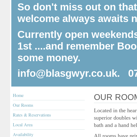
So don't miss out on tha
welcome always awaits n
Currently open weekends
1st ....and r
emember Booki
some money.
info@blasgwyr.co.uk. 0
Home
OUR ROO
Our Rooms
Located in the hear
Rates & Reservations
superior doubles w
Local Area
bath and a hand he
Availability
All rooms have priv