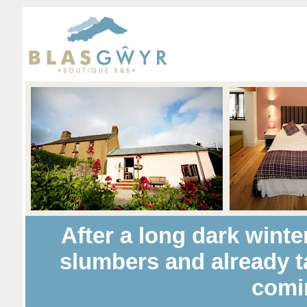
After a long dark winte
slumbers and already t
comi